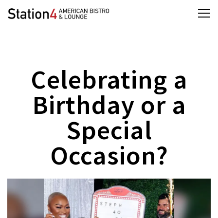
Tog
Main content starts here, tab to start navigating
Celebrating a
Birthday or a
Special
Occasion?