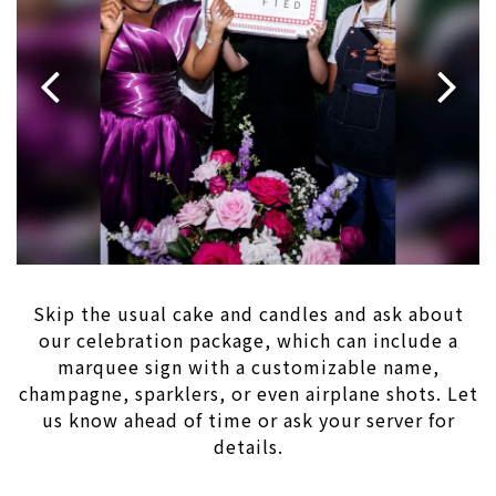
Previous Slide
Next 
Slide 1 of 2
Skip the usual cake and candles and ask about
our celebration package, which can include a
marquee sign with a customizable name,
champagne, sparklers, or even airplane shots. Let
us know ahead of time or ask your server for
details.