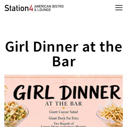
Tog
Main content starts here, tab to start navigating
Girl Dinner at the
Bar