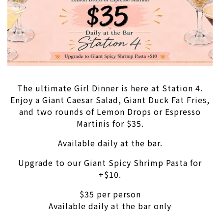
The ultimate Girl Dinner is here at Station 4.
Enjoy a Giant Caesar Salad, Giant Duck Fat Fries,
and two rounds of Lemon Drops or Espresso
Martinis for $35.
Available daily at the bar.
Upgrade to our Giant Spicy Shrimp Pasta for
+$10.
$35 per person
Available daily at the bar only